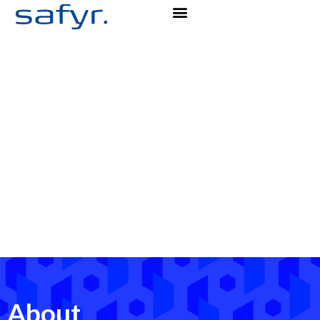
About