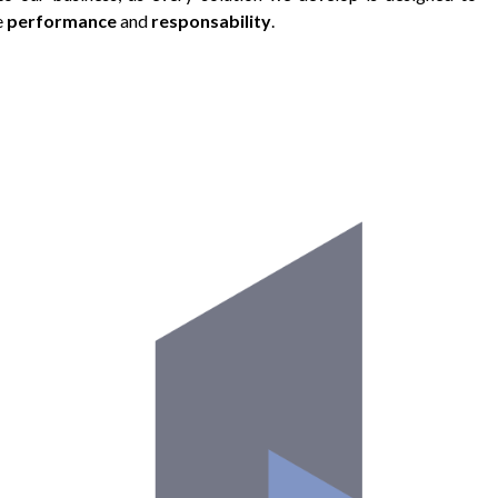
e
performance
and
responsability
.