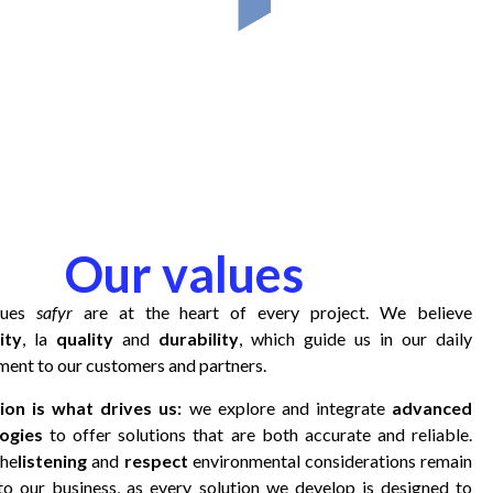
Our values
lues
safyr
are at the heart of every project. We believe
ity
, la
quality
and
durability
, which guide us in our daily
ent to our customers and partners.
ion is what drives us:
we explore and integrate
advanced
ogies
to offer solutions that are both accurate and reliable.
the
listening
and
respect
environmental considerations remain
 to our business, as every solution we develop is designed to